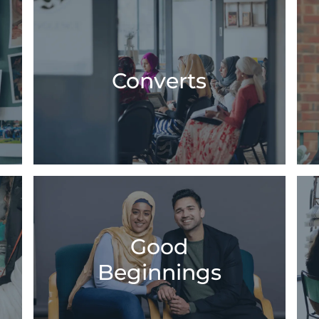
Converts
Good
Beginnings