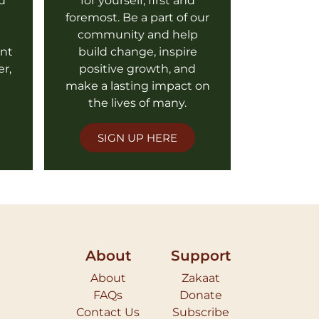
d
for yourself, first and
foremost. Be a part of our
l
community and help
ent
build change, inspire
er,
positive growth, and
make a lasting impact on
the lives of many.
SIGN UP HERE
About
Support
About
Zakaat
FAQs
Donate
Contact Us
Subscribe