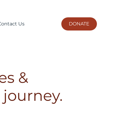
DONATE
Contact Us
es &
 journey.