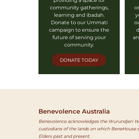
providing a space for
community gatherings,
o
learning and ibadah.
y
Donate to our Ummati
o
campaign to ensure the
d
future of serving your
an
community.
DONATE TODAY
Benevolence Australia
Benevolence acknowledges the Wurundjeri Wo
custodians of the lands on which BeneHouse s
Elders past and present.