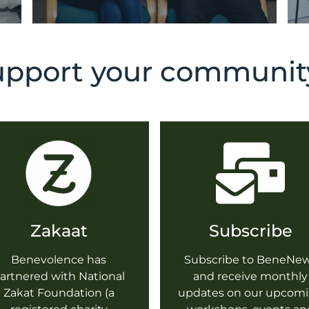
pport your community
Zakaat
Subscribe
Benevolence has
Subscribe to BeneNe
artnered with National
and receive monthly
Zakat Foundation (a
updates on our upcom