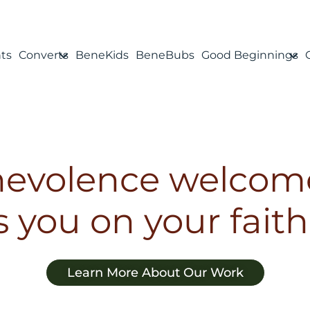
ts
Converts
BeneKids
BeneBubs
Good Beginnings
evolence welcom
 you on your faith
Learn More About Our Work