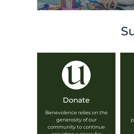
Su
Donate
Benevolence relies on the
generosity of our
p
community to continue