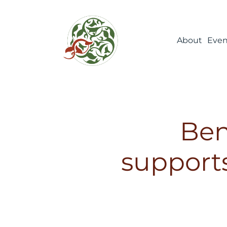
About
Even
Ben
supports