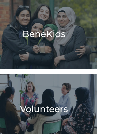
BeneKids
Volunteers