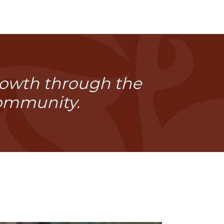
growth through the
community.