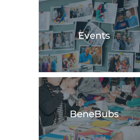
Events
BeneBubs