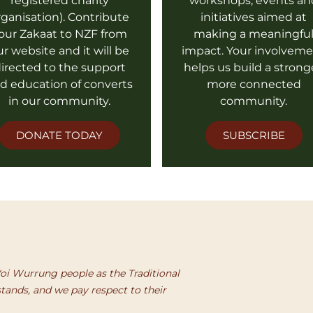
registered charity
workshops, events an
rganisation). Contribute
initiatives aimed at
our Zakaat to NZF from
making a meaningfu
ur website and it will be
impact. Your involvem
irected to the support
helps us build a strong
d education of converts
more connected
in our community.
community.
DONATE TODAY
SUBSCRIBE
i Wurrung people as the Traditional
tands, and we pay respect to their