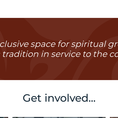
lusive space for spiritual 
 tradition in service to the 
Get involved...