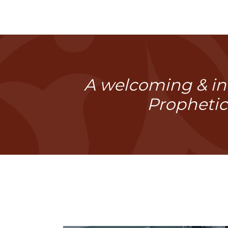
A welcoming & inc
Prophetic