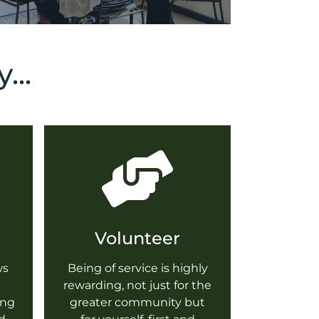
...
Volunteer
ws
Being of service is highly
rewarding, not just for the
ing
greater community but