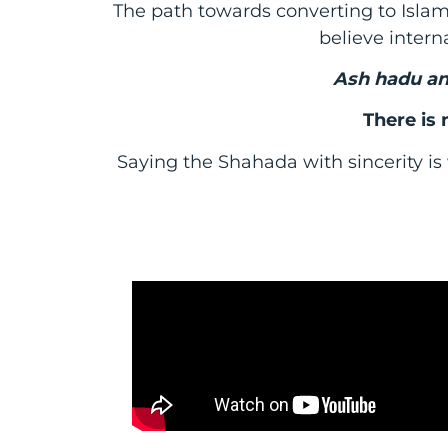
The path towards converting to Islam 
believe interna
Ash hadu an
There is
Saying the Shahada with sincerity is 