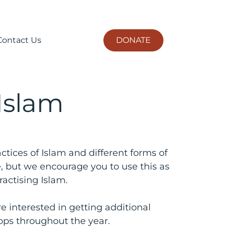
DONATE
Contact Us
 Islam
ctices of Islam and different forms of
e, but we encourage you to use this as
actising Islam.
e interested in getting additional
ops throughout the year.