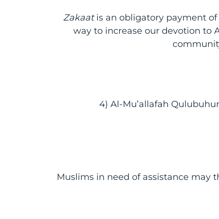
Zakaat
is an obligatory payment of 2
way to increase our devotion to Al
communit
4) Al-Mu’allafah Qulubuhum
Muslims in need of assistance may th