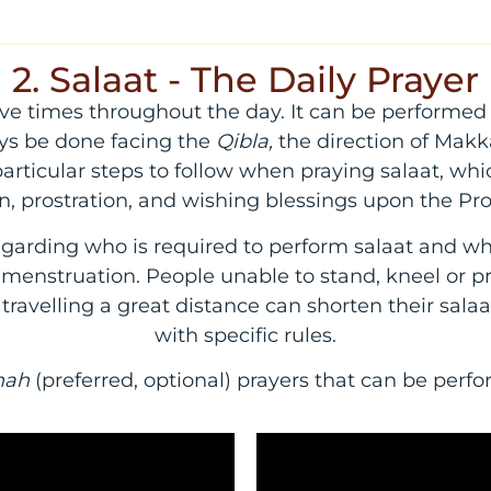
2. Salaat - The Daily Prayer
 five times throughout the day. It can be performe
ys be done facing the
Qibla,
the direction of Makk
rticular steps to follow when praying salaat, whic
an, prostration, and wishing blessings upon the
garding who is required to perform salaat and 
r menstruation. People unable to stand, kneel or pr
e travelling a great distance can shorten their sala
with specific rules.
nah
(preferred, optional) prayers that can be per