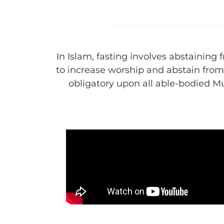
In Islam, fasting involves abstaining 
to increase worship and abstain from o
obligatory upon all able-bodied Mu