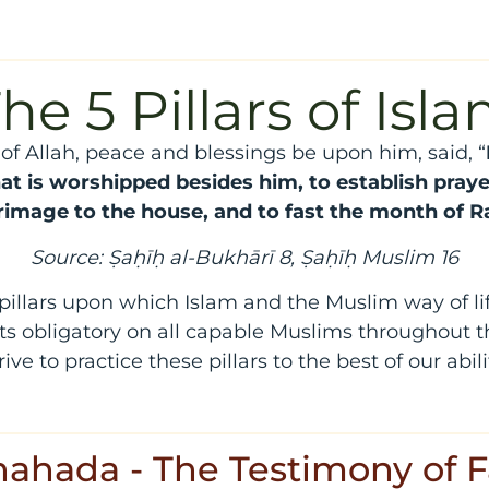
he 5 Pillars of Isl
f Allah, peace and blessings be upon him, said, “
at is worshipped besides him, to establish praye
grimage to the house, and to fast the month of
Source: Ṣaḥīḥ al-Bukhārī 8, Ṣaḥīḥ Muslim 16
 pillars upon which Islam and the Muslim way of lif
ts obligatory on all capable Muslims throughout th
rive to practice these pillars to the best of our abili
Shahada - The Testimony of F