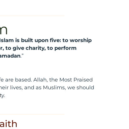
am
Islam is built upon five: to worship
r, to give charity, to perform
 Ramadan
.”
e are based. Allah, the Most Praised
eir lives, and as Muslims, we should
ty.
aith