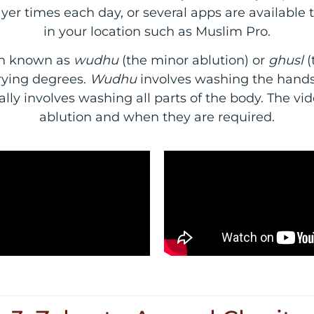
ayer times each day, or several apps are available 
in your location such as Muslim Pro.
ion known as
wudhu
(the minor ablution) or
ghusl
(
rying degrees.
Wudhu
involves washing the hands,
ally involves washing all parts of the body. The vi
ablution and when they are required.