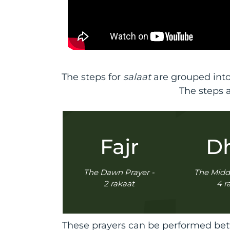
The steps for
salaat
are grouped into
The steps 
Fajr
D
The Dawn Prayer -
The Midd
2 rakaat
4 r
These prayers can be performed betw