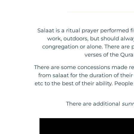
Salaat is a ritual prayer performed
work, outdoors, but should alwa
congregation or alone. There are pa
verses of the Qur
There are some concessions made re
from salaat for the duration of thei
etc to the best of their ability. Peopl
There are additional
sun