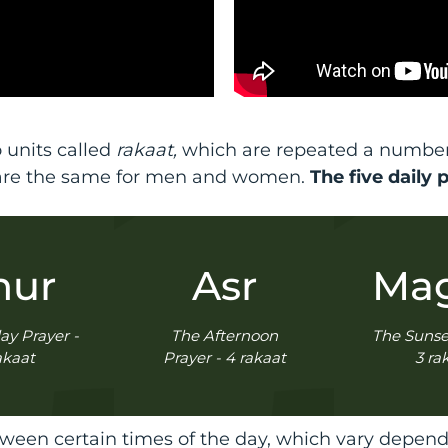
 units called
rakaat,
which are repeated a number o
are the same for men and women.
The five daily 
hur
Asr
Mag
ay Prayer -
The Afternoon
The Sunset
akaat
Prayer - 4 rakaat
3 ra
een certain times of the day, which vary dependi