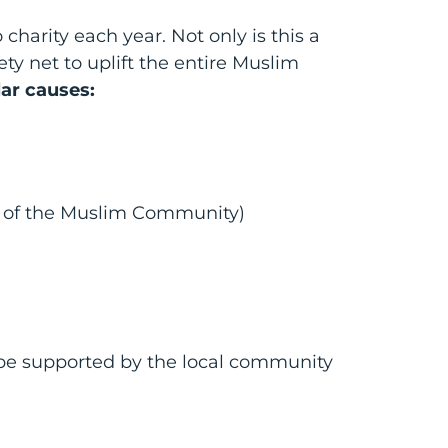
charity each year. Not only is this a
ety net to uplift the entire Muslim
lar causes:
rs of the Muslim Community)
 be supported by the local community