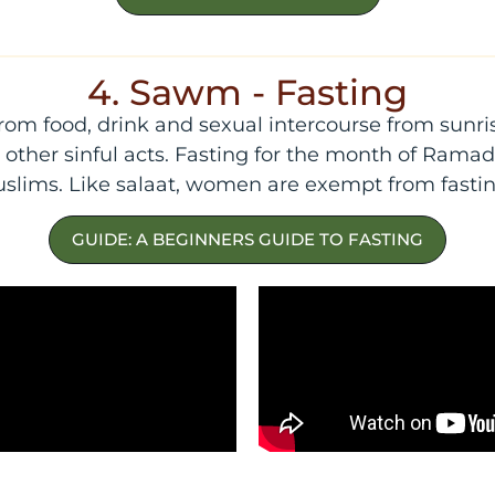
4. Sawm - Fasting
from food, drink and sexual intercourse from sunri
ther sinful acts. Fasting for the month of Ramadan
slims. Like salaat, women are exempt from fastin
GUIDE: A BEGINNERS GUIDE TO FASTING