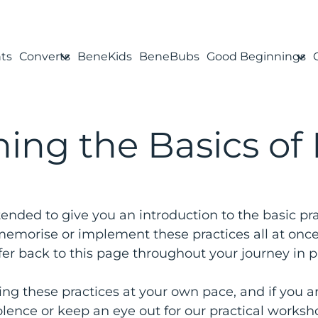
ts
Converts
BeneKids
BeneBubs
Good Beginnings
ing the Basics of
tended to give you an introduction to the basic pra
, memorise or implement these practices all at onc
fer back to this page throughout your journey in pr
g these practices at your own pace, and if you ar
lence or keep an eye out for our practical worksh