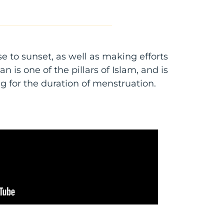
se to sunset, as well as making efforts
 is one of the pillars of Islam, and is
g for the duration of menstruation.