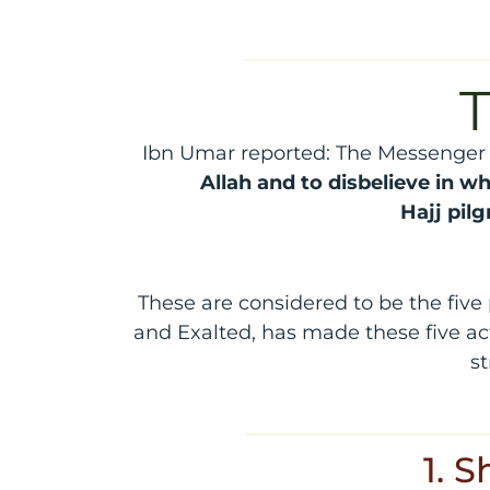
T
Ibn Umar reported: The Messenger o
Allah and to disbelieve in wh
Hajj
pil
These are considered to be the five
and Exalted, has made these five ac
st
1. 