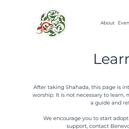
About
Even
Learn
After taking Shahada, this page is in
worship. It is not necessary to learn
a guide and re
We encourage you to start adoptin
support, contact Benevo