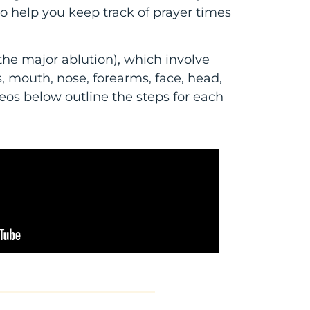
to help you keep track of prayer times
the major ablution), which involve
 mouth, nose, forearms, face, head,
deos below outline the steps for each