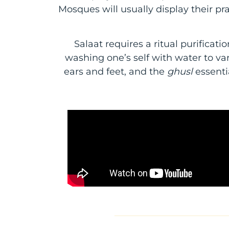
Mosques will usually display their pr
Salaat requires a ritual purificat
washing one’s self with water to va
ears and feet, and the
ghusl
essenti