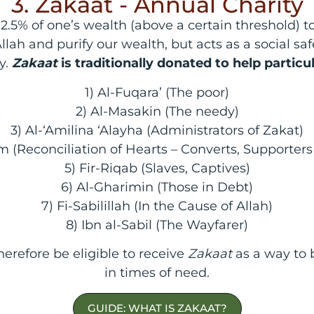
3. Zakaat - Annual Charity
.5% of one’s wealth (above a certain threshold) to 
lah and purify our wealth, but acts as a social saf
y.
Zakaat
is traditionally donated to help particu
1) Al-Fuqara’ (The poor)
2) Al-Masakin (The needy)
3) Al-‘Amilina ‘Alayha (Administrators of Zakat)
 (Reconciliation of Hearts – Converts, Supporte
5) Fir-Riqab (Slaves, Captives)
6) Al-Gharimin (Those in Debt)
7) Fi-Sabilillah (In the Cause of Allah)
8) Ibn al-Sabil (The Wayfarer)
erefore be eligible to receive
Zakaat
as a way to
in times of need.
GUIDE: WHAT IS ZAKAAT?