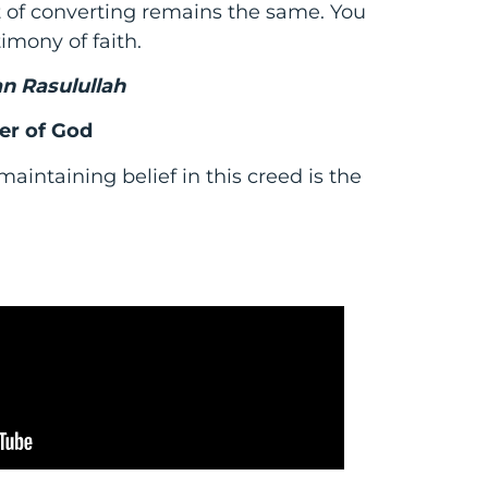
ct of converting remains the same. You
timony of faith.
n Rasulullah
er of God
aintaining belief in this creed is the