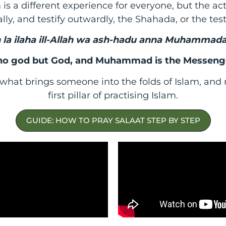
is a different experience for everyone, but the a
lly, and testify outwardly, the Shahada, or the tes
 la ilaha ill-Allah wa ash-hadu anna Muhammada
 no god but God, and Muhammad is the Messeng
what brings someone into the folds of Islam, and m
first pillar of practising Islam.
GUIDE: HOW TO PRAY SALAAT STEP BY STEP