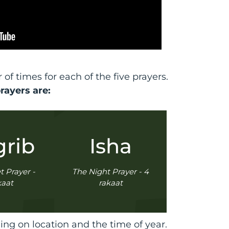
f times for each of the five prayers.
prayers are:
rib
Isha
 Prayer -
The Night Prayer - 4
kaat
rakaat
ng on location and the time of year.