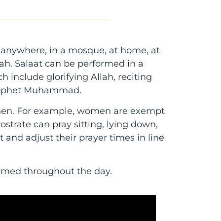
d anywhere, in a mosque, at home, at
ah. Salaat can be performed in a
h include glorifying Allah, reciting
 Prophet Muhammad.
when. For example, women are exempt
ostrate can pray sitting, lying down,
at and adjust their prayer times in line
formed throughout the day.